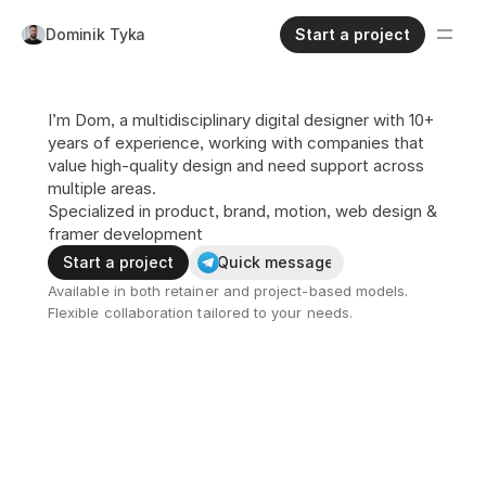
Dominik Tyka
Start a project
I’m Dom, a multidisciplinary digital designer with 10+ 
years of experience, working with companies that 
value high-quality design and need support across 
multiple areas.
Specialized in product, brand, motion, web design & 
framer development
Start a project
Quick message
Available in both retainer and project-based models.
Flexible collaboration tailored to your needs.